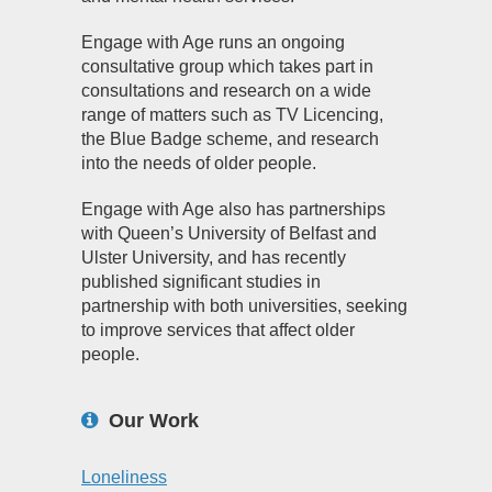
Engage with Age runs an ongoing
consultative group which takes part in
consultations and research on a wide
range of matters such as TV Licencing,
the Blue Badge scheme, and research
into the needs of older people.
Engage with Age also has partnerships
with Queen’s University of Belfast and
Ulster University, and has recently
published significant studies in
partnership with both universities, seeking
to improve services that affect older
people.
Our Work
Loneliness