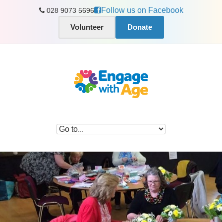
Follow us on Facebook
028 9073 5696
Volunteer
Donate