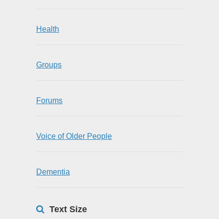
Health
Groups
Forums
Voice of Older People
Dementia
Text Size