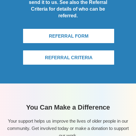
send it to us. See also the Referral
Criteria for details of who can be
referred.
REFERRAL FORM
REFERRAL CRITERIA
You Can Make a Difference
Your support helps us improve the lives of older people in our
community. Get involved today or make a donation to support
our work.