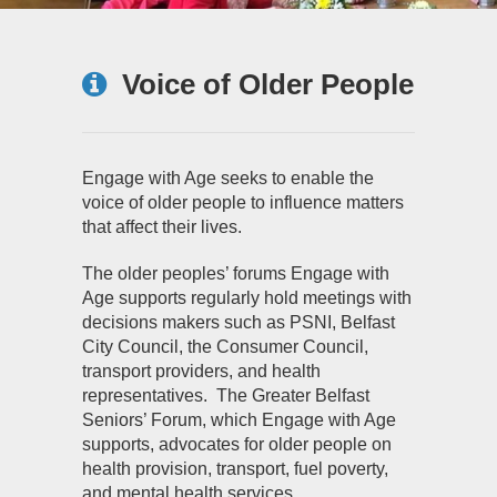
Voice of Older People
Engage with Age seeks to enable the
voice of older people to influence matters
that affect their lives.
The older peoples’ forums Engage with
Age supports regularly hold meetings with
decisions makers such as PSNI, Belfast
City Council, the Consumer Council,
transport providers, and health
representatives. The Greater Belfast
Seniors’ Forum, which Engage with Age
supports, advocates for older people on
health provision, transport, fuel poverty,
and mental health services.