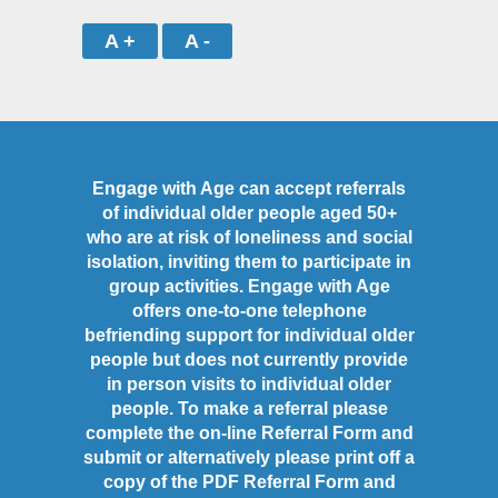
A +
A -
Engage with Age can accept referrals
of individual older people aged 50+
who are at risk of loneliness and social
isolation, inviting them to participate in
group activities. Engage with Age
offers one-to-one telephone
befriending support for individual older
people but does not currently provide
in person visits to individual older
people. To make a referral please
complete the on-line Referral Form and
submit or alternatively please print off a
copy of the PDF Referral Form and