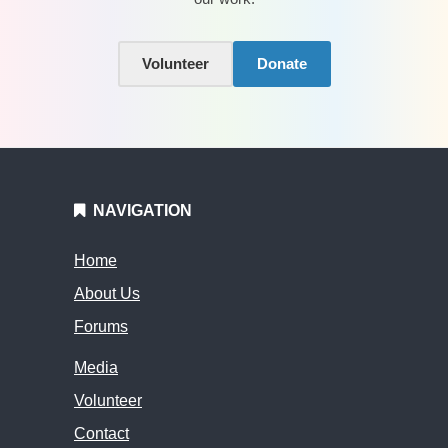
Volunteer
Donate
NAVIGATION
Home
About Us
Forums
Media
Volunteer
Contact