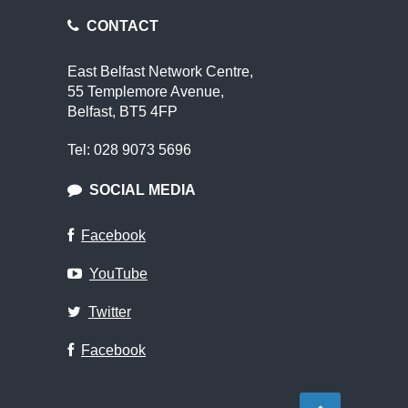
CONTACT
East Belfast Network Centre,
55 Templemore Avenue,
Belfast, BT5 4FP
Tel: 028 9073 5696
SOCIAL MEDIA
Facebook
YouTube
Twitter
Facebook