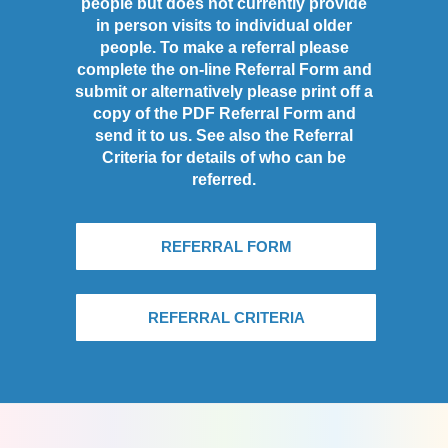
people but does not currently provide
in person visits to individual older
people. To make a referral please
complete the on-line Referral Form and
submit or alternatively please print off a
copy of the PDF Referral Form and
send it to us. See also the Referral
Criteria for details of who can be
referred.
REFERRAL FORM
REFERRAL CRITERIA