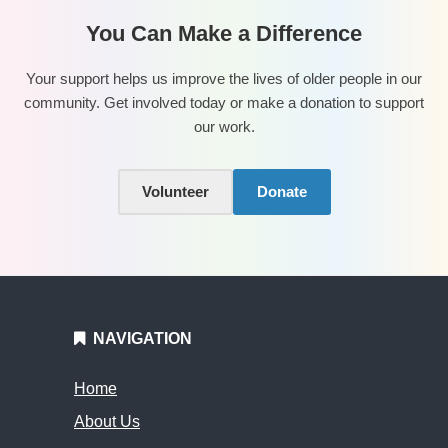
You Can Make a Difference
Your support helps us improve the lives of older people in our
community. Get involved today or make a donation to support
our work.
Volunteer
Donate
NAVIGATION
Home
About Us