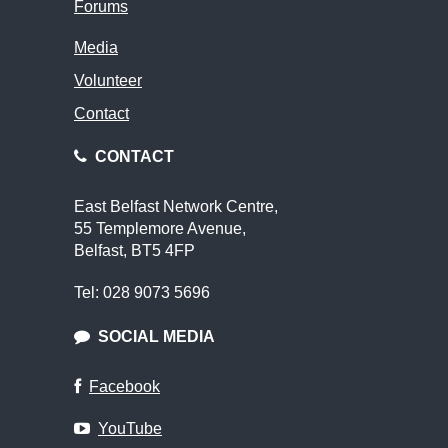
Forums
Media
Volunteer
Contact
CONTACT
East Belfast Network Centre,
55 Templemore Avenue,
Belfast, BT5 4FP
Tel: 028 9073 5696
SOCIAL MEDIA
Facebook
YouTube