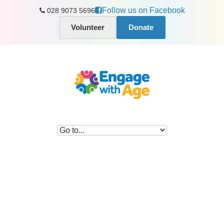
Follow us on Facebook
028 9073 5696
Volunteer
Donate