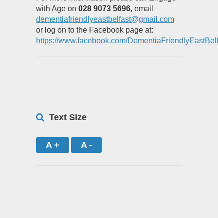
with Age on
028 9073 5696
, email
dementiafriendlyeastbelfast@gmail.com
or log on to the Facebook page at:
https://www.facebook.com/DementiaFriendlyEastBelf
Text Size
A +
A -