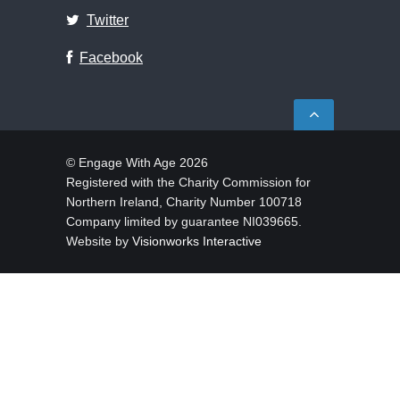
Twitter
Facebook
© Engage With Age 2026
Registered with the Charity Commission for
Northern Ireland, Charity Number 100718
Company limited by guarantee NI039665.
Website by
Visionworks Interactive