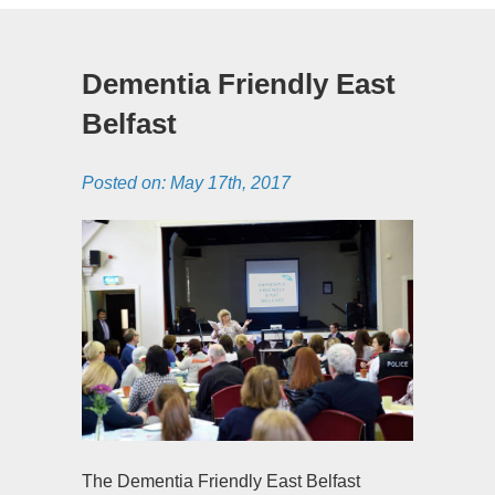
Dementia Friendly East
Belfast
Posted on:
May 17th, 2017
The Dementia Friendly East Belfast