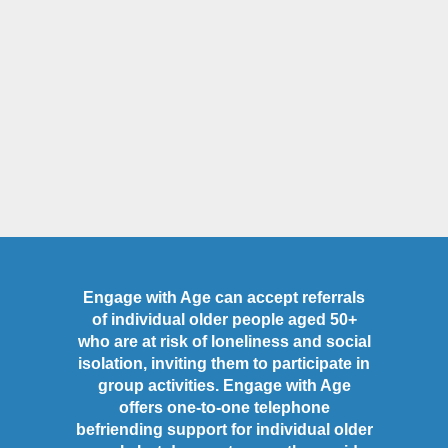
Engage with Age can accept referrals
of individual older people aged 50+
who are at risk of loneliness and social
isolation, inviting them to participate in
group activities. Engage with Age
offers one-to-one telephone
befriending support for individual older