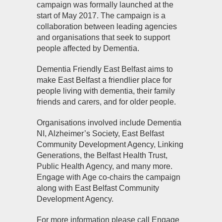
campaign was formally launched at the
start of May 2017. The campaign is a
collaboration between leading agencies
and organisations that seek to support
people affected by Dementia.
Dementia Friendly East Belfast aims to
make East Belfast a friendlier place for
people living with dementia, their family
friends and carers, and for older people.
Organisations involved include Dementia
NI, Alzheimer’s Society, East Belfast
Community Development Agency, Linking
Generations, the Belfast Health Trust,
Public Health Agency, and many more.
Engage with Age co-chairs the campaign
along with East Belfast Community
Development Agency.
For more information please call Engage