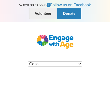
Follow us on Facebook
028 9073 5696
Volunteer
Donate