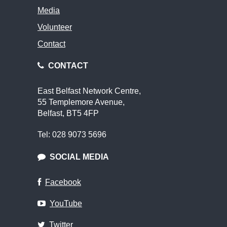
Media
Volunteer
Contact
CONTACT
East Belfast Network Centre,
55 Templemore Avenue,
Belfast, BT5 4FP
Tel: 028 9073 5696
SOCIAL MEDIA
Facebook
YouTube
Twitter