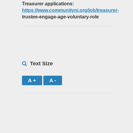
Treasurer applications:
https://www.communityni.org/job/treasurer-
trustee-engage-age-voluntary-role
Text Size
A +
A -