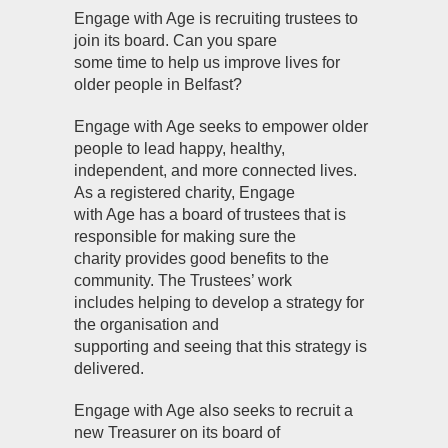
Engage with Age is recruiting trustees to
join its board. Can you spare
some time to help us improve lives for
older people in Belfast?
Engage with Age seeks to empower older
people to lead happy, healthy,
independent, and more connected lives.
As a registered charity, Engage
with Age has a board of trustees that is
responsible for making sure the
charity provides good benefits to the
community. The Trustees’ work
includes helping to develop a strategy for
the organisation and
supporting and seeing that this strategy is
delivered.
Engage with Age also seeks to recruit a
new Treasurer on its board of