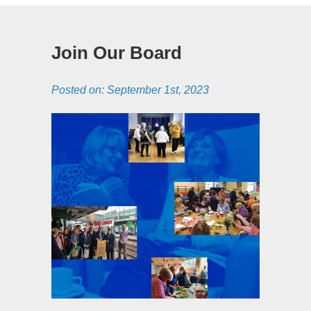
Join Our Board
Posted on:
September 1st, 2023