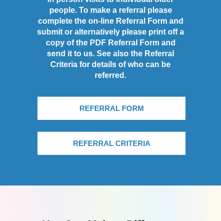
people. To make a referral please
complete the on-line Referral Form and
submit or alternatively please print off a
copy of the PDF Referral Form and
send it to us. See also the Referral
Criteria for details of who can be
referred.
REFERRAL FORM
REFERRAL CRITERIA