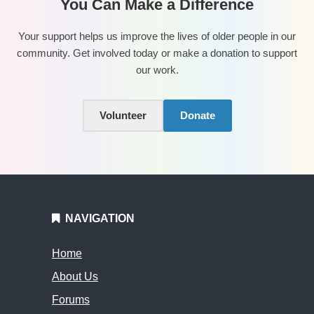
You Can Make a Difference
Your support helps us improve the lives of older people in our
community. Get involved today or make a donation to support
our work.
Volunteer
Donate
NAVIGATION
Home
About Us
Forums