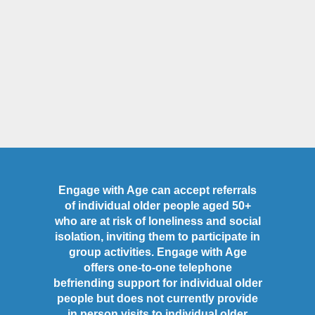
Engage with Age can accept referrals
of individual older people aged 50+
who are at risk of loneliness and social
isolation, inviting them to participate in
group activities. Engage with Age
offers one-to-one telephone
befriending support for individual older
people but does not currently provide
in person visits to individual older