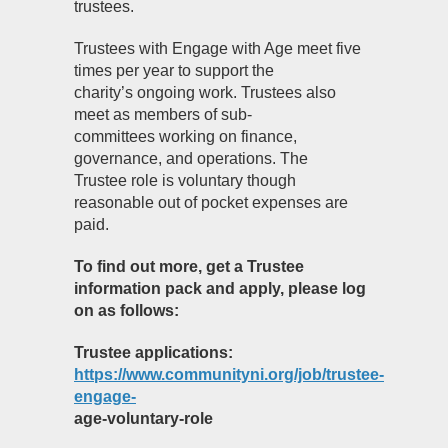
trustees.
Trustees with Engage with Age meet five
times per year to support the
charity’s ongoing work. Trustees also
meet as members of sub-
committees working on finance,
governance, and operations. The
Trustee role is voluntary though
reasonable out of pocket expenses are
paid.
To find out more, get a Trustee
information pack and apply, please log
on as follows:
Trustee applications:
https://www.communityni.org/job/trustee-
engage-
age-voluntary-role