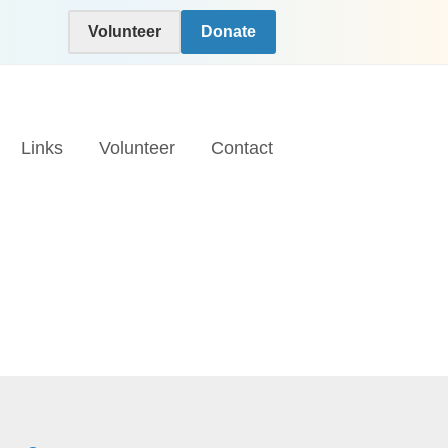
Volunteer
Donate
Links
Volunteer
Contact