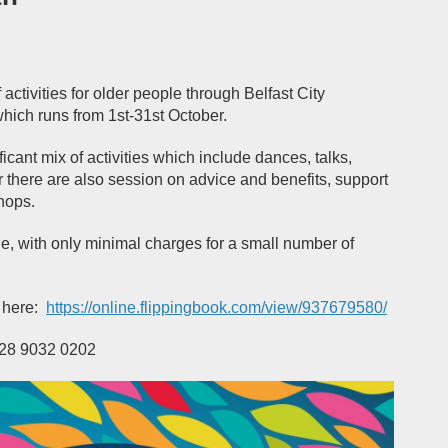
activities for older people through Belfast City
which runs from 1
st
-31
st
October.
cant mix of activities which include dances, talks,
 there are also session on advice and benefits, support
hops.
ge, with only minimal charges for a small number of
 here:
https://online.flippingbook.com/view/937679580/
 028 9032 0202