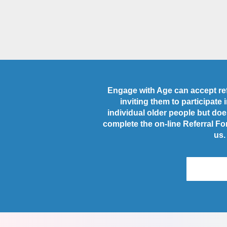
Engage with Age can accept refe
inviting them to participate
individual older people but does
complete the on-line Referral Fo
us.