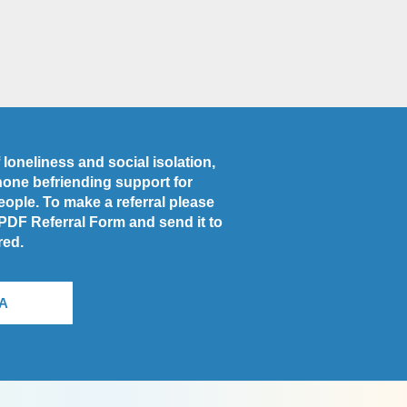
loneliness and social isolation,
phone befriending support for
people. To make a referral please
 PDF Referral Form and send it to
red.
A