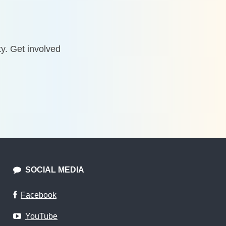
y. Get involved
SOCIAL MEDIA
Facebook
YouTube