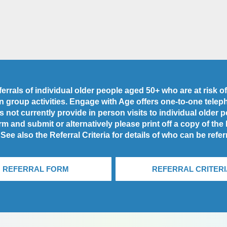
rrals of individual older people aged 50+ who are at risk of 
 in group activities. Engage with Age offers one-to-one tele
 not currently provide in person visits to individual older 
rm and submit or alternatively please print off a copy of the
 See also the Referral Criteria for details of who can be refer
REFERRAL FORM
REFERRAL CRITERI