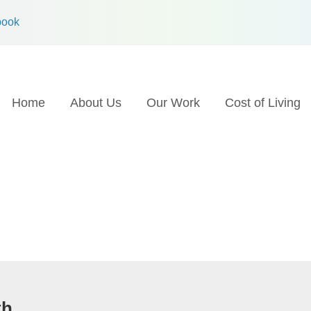
book
Home
About Us
Our Work
Cost of Living
th