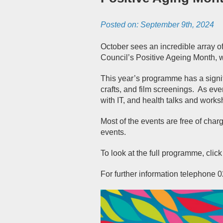
Posted on:
September 9th, 2024
October sees an incredible array of 
Council’s Positive Ageing Month, 
This year’s programme has a signifi
crafts, and film screenings.
As ever
with IT, and health talks and works
Most of the events are free of char
events.
To look at the full programme, click
For further information telephone