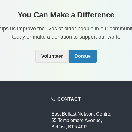
You Can Make a Difference
lps us improve the lives of older people in our communit
today or make a donation to support our work.
Volunteer
Donate
CONTACT
East Belfast Network Centre,
55 Templemore Avenue,
r
Belfast, BT5 4FP