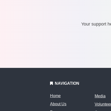
Your support he
NAVIGATION
Home
Media
About Us
Voluntee