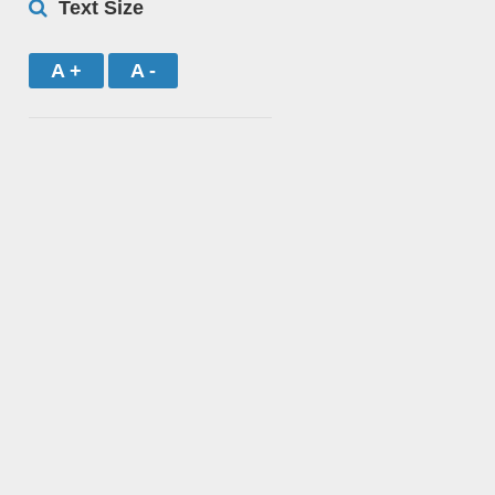
Text Size
A +
A -