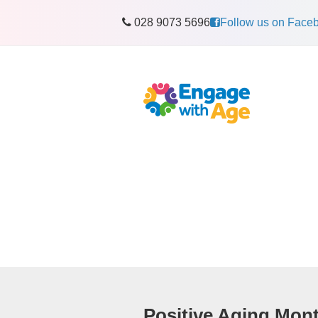
028 9073 5696
Follow us on Face
Positive Aging Mon