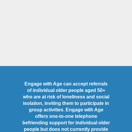
Engage with Age can accept referrals
of individual older people aged 50+
who are at risk of loneliness and social
isolation, inviting them to participate in
group activities. Engage with Age
offers one-to-one telephone
befriending support for individual older
people but does not currently provide