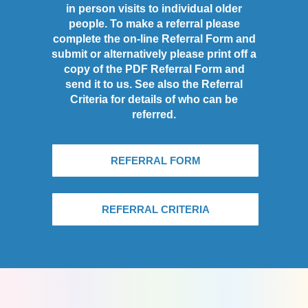
in person visits to individual older
people. To make a referral please
complete the on-line Referral Form and
submit or alternatively please print off a
copy of the PDF Referral Form and
send it to us. See also the Referral
Criteria for details of who can be
referred.
REFERRAL FORM
REFERRAL CRITERIA