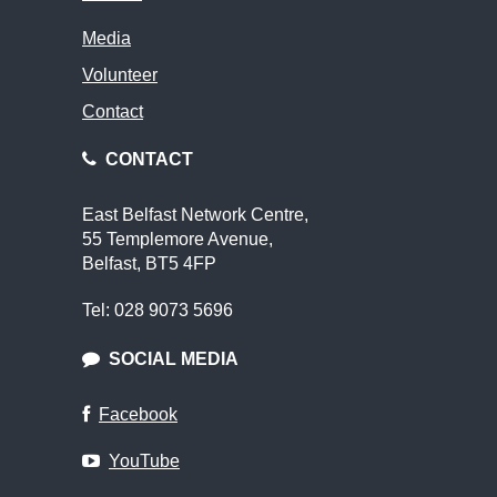
Media
Volunteer
Contact
CONTACT
East Belfast Network Centre,
55 Templemore Avenue,
Belfast, BT5 4FP
Tel: 028 9073 5696
SOCIAL MEDIA
Facebook
YouTube