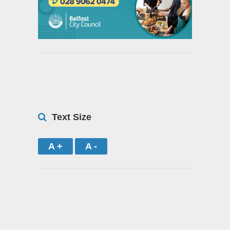
Text Size
A +
A -