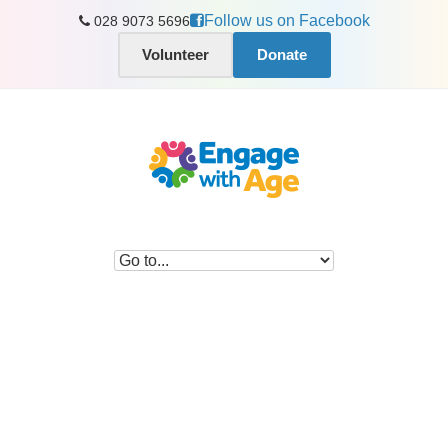
Follow us on Facebook
028 9073 5696
Volunteer
Donate