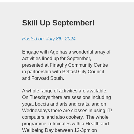
Skill Up September!
Posted on:
July 8th, 2024
Engage with Age has a wonderful array of
activities lined up for September,
presented at Finaghy Community Centre
in partnership with Belfast City Council
and Forward South.
A whole range of activities are available.
On Tuesdays there are sessions including
yoga, boccia and arts and crafts, and on
Wednesdays there are classes in using IT/
computers, and also cookery.
The whole
programme culminates with a Health and
Wellbeing Day between 12-3pm on