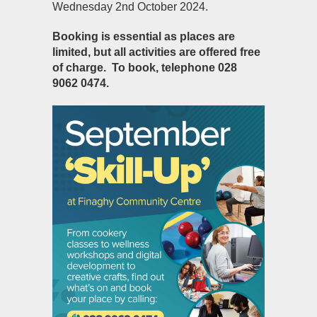
Wednesday 2
nd
October 2024.
Booking is essential as places are
limited, but all activities are offered free
of charge.
To book, telephone 028
9062 0474.