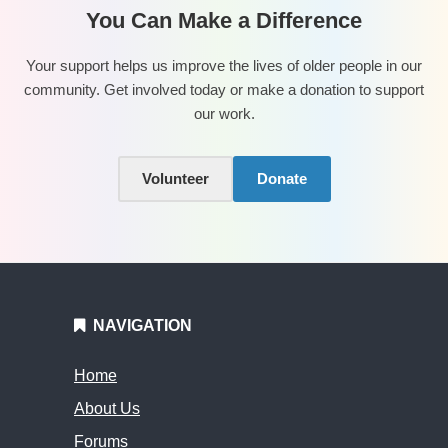
You Can Make a Difference
Your support helps us improve the lives of older people in our
community. Get involved today or make a donation to support
our work.
Volunteer
Donate
NAVIGATION
Home
About Us
Forums