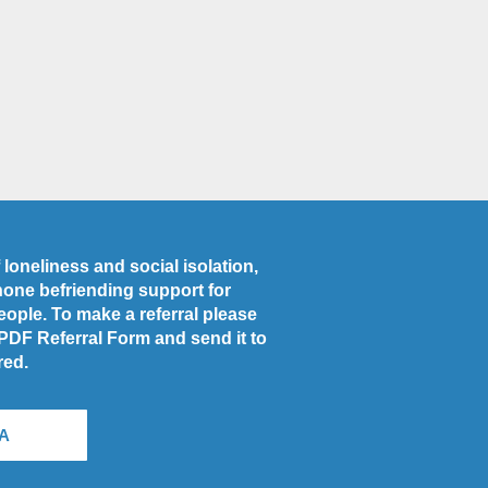
loneliness and social isolation,
phone befriending support for
people. To make a referral please
 PDF Referral Form and send it to
red.
A