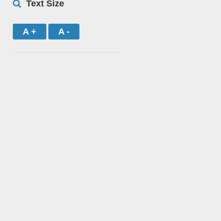
Text Size
A +
A -