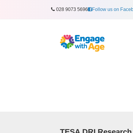
028 9073 5696
Follow us on Face
TESA DRI Research