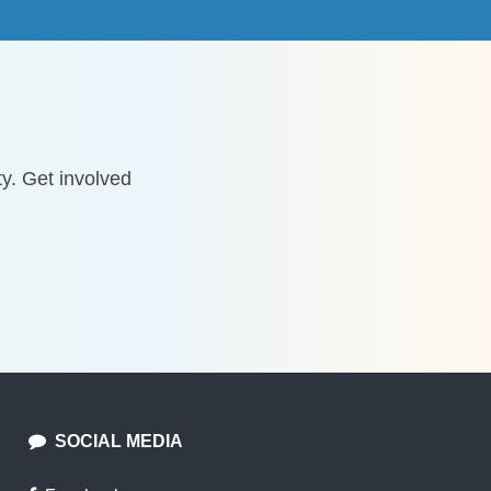
y. Get involved
SOCIAL MEDIA