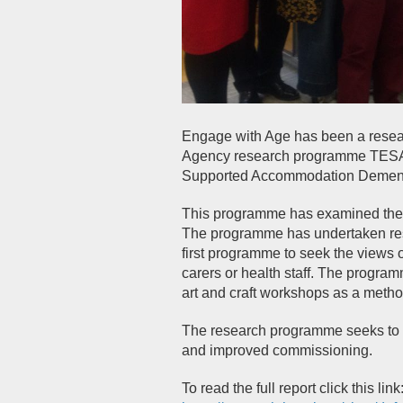
Engage with Age has been a researc
Agency research programme TESA 
Supported Accommodation Dementia
This programme has examined the i
The programme has undertaken rese
first programme to seek the views o
carers or health staff. The progr
art and craft workshops as a metho
The research programme seeks to in
and improved commissioning.
To read the full report click this link