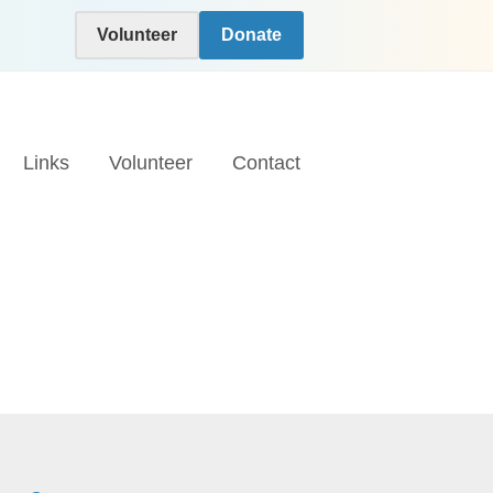
Volunteer
Donate
Links
Volunteer
Contact