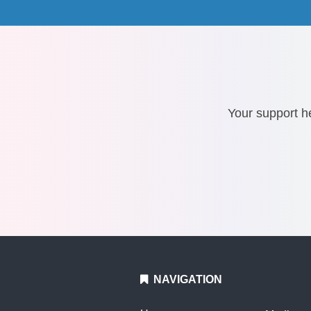
Your support he
NAVIGATION