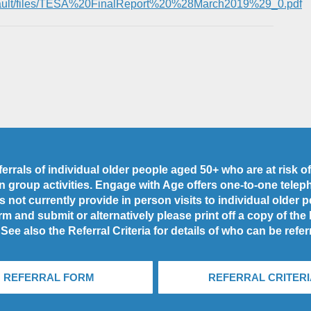
/default/files/TESA%20FinalReport%20%28March2019%29_0.pdf
rrals of individual older people aged 50+ who are at risk of 
 in group activities. Engage with Age offers one-to-one tele
 not currently provide in person visits to individual older 
rm and submit or alternatively please print off a copy of the
 See also the Referral Criteria for details of who can be refer
REFERRAL FORM
REFERRAL CRITERI