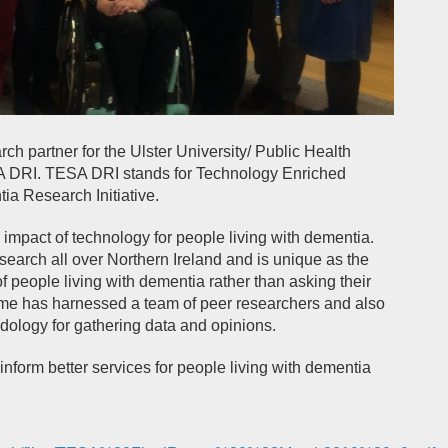
h partner for the Ulster University/ Public Health
DRI. TESA DRI stands for Technology Enriched
 Research Initiative.
mpact of technology for people living with dementia.
arch all over Northern Ireland and is unique as the
f people living with dementia rather than asking their
amme has harnessed a team of peer researchers and also
dology for gathering data and opinions.
form better services for people living with dementia
: