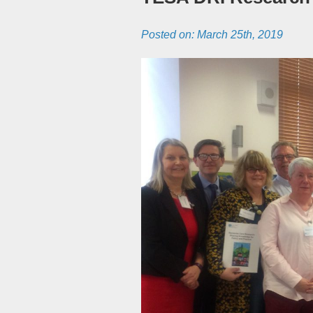
Posted on:
March 25th, 2019