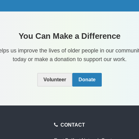
You Can Make a Difference
lps us improve the lives of older people in our communit
today or make a donation to support our work.
Volunteer
Donate
CONTACT