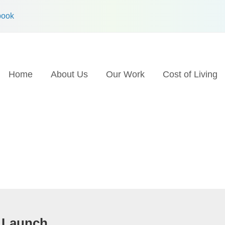
book
Home
About Us
Our Work
Cost of Living
 Launch