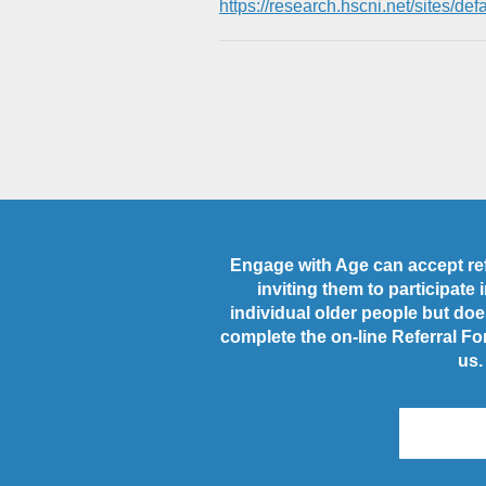
https://research.hscni.net/sites
Engage with Age can accept refe
inviting them to participate
individual older people but does
complete the on-line Referral Fo
us.