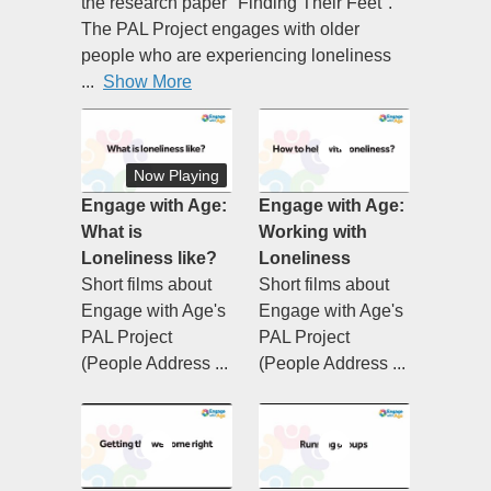
the research paper "Finding Their Feet".
The PAL Project engages with older
people who are experiencing loneliness
...
Show More
Now Playing
Engage with Age:
Engage with Age:
What is
Working with
Loneliness like?
Loneliness
Short films about
Short films about
Engage with Age's
Engage with Age's
PAL Project
PAL Project
(People Address ...
(People Address ...