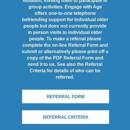
isolation, inviting them to participate in
group activities. Engage with Age
offers one-to-one telephone
befriending support for individual older
people but does not currently provide
in person visits to individual older
people. To make a referral please
complete the on-line Referral Form and
submit or alternatively please print off a
copy of the PDF Referral Form and
send it to us. See also the Referral
Criteria for details of who can be
referred.
REFERRAL FORM
REFERRAL CRITERIA