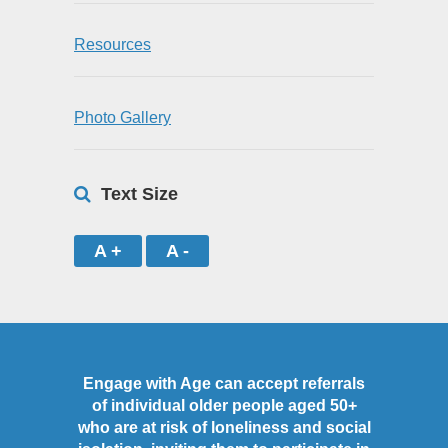
Resources
Photo Gallery
Text Size
A +
A -
Engage with Age can accept referrals
of individual older people aged 50+
who are at risk of loneliness and social