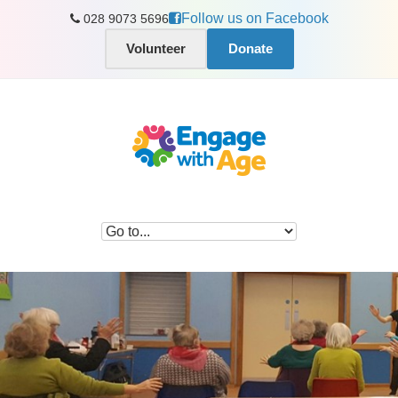
Follow us on Facebook
028 9073 5696
Volunteer
Donate