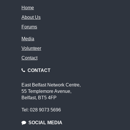
Home
About Us
Forums
Media
Volunteer
Contact
CONTACT
East Belfast Network Centre,
55 Templemore Avenue,
Belfast, BT5 4FP
Tel: 028 9073 5696
SOCIAL MEDIA