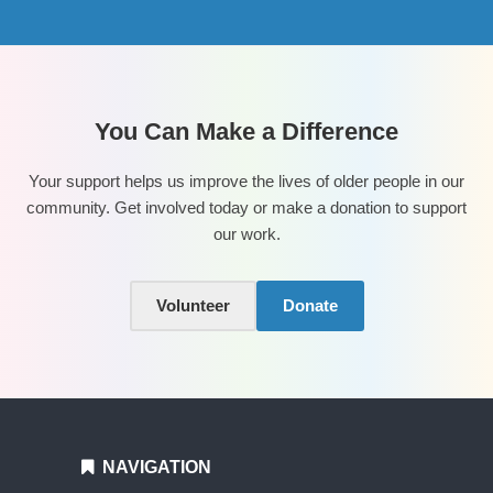
You Can Make a Difference
Your support helps us improve the lives of older people in our
community. Get involved today or make a donation to support
our work.
Volunteer
Donate
NAVIGATION