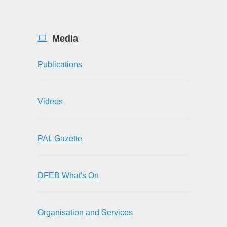
Media
Publications
Videos
PAL Gazette
DFEB What's On
Organisation and Services