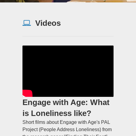
Videos
Engage with Age: What
is Loneliness like?
Short films about Engage with Age's PAL
Project (People Address Loneliness) from