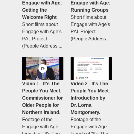
Engage with Age:
Engage with Age:
Getting the
Running Groups
Welcome Right
Short films about
Short films about
Engage with Age's
Engage with Age's
PAL Project
PAL Project
(People Address ...
(People Address ...
Video 1 - It's The
Video 2 - It's The
People You Meet.
People You Meet.
Commissioner for
Introduction by
Older People for
Dr. Lorna
Northern Ireland.
Montgomery.
Footage of the
Footage of the
Engage with Age
Engage with Age
launch of "It's The
launch of "It's The