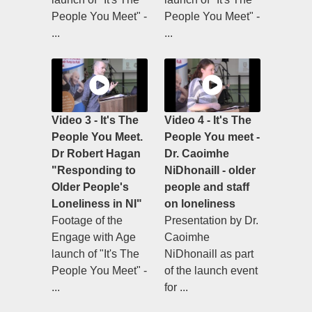
People You Meet" -
People You Meet" -
...
...
Video 3 - It's The
Video 4 - It's The
People You Meet.
People You meet -
Dr Robert Hagan
Dr. Caoimhe
"Responding to
NiDhonaill - older
Older People's
people and staff
Loneliness in NI"
on loneliness
Footage of the
Presentation by Dr.
Engage with Age
Caoimhe
launch of "It's The
NiDhonaill as part
People You Meet" -
of the launch event
...
for ...